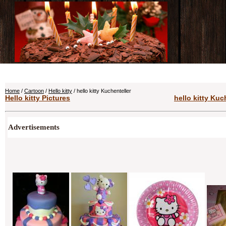
Home
/
Cartoon
/
Hello kitty
/ hello kitty Kuchenteller
Hello kitty Pictures
hello kitty Kuc
Advertisements