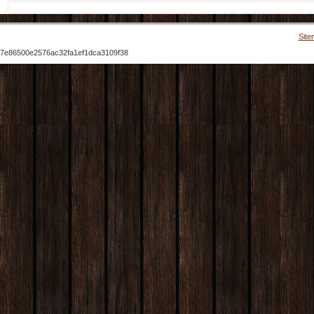
Site
7e86500e2576ac32fa1ef1dca3109f38