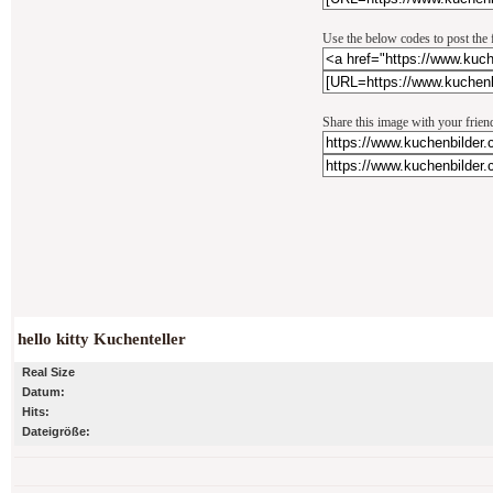
Use the below codes to post the 
Share this image with your frien
hello kitty Kuchenteller
Real Size
Datum:
Hits:
Dateigröße: