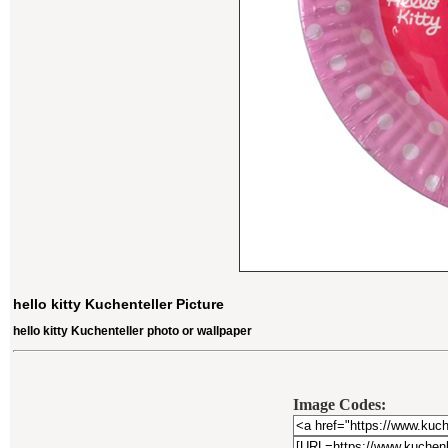
hello kitty Kuchenteller Picture
hello kitty Kuchenteller photo or wallpaper
Image Codes: