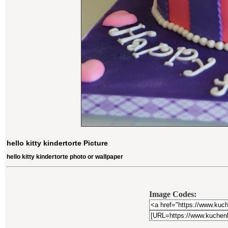
hello kitty kindertorte Picture
hello kitty kindertorte photo or wallpaper
Image Codes: