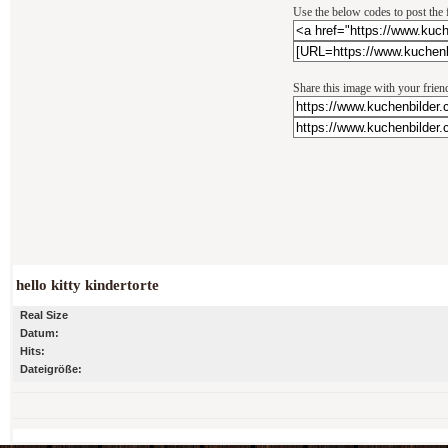
Use the below codes to post the 
Share this image with your frien
hello kitty kindertorte
Real Size
Datum:
Hits:
Dateigröße: