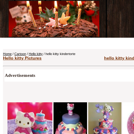
Home
/
Cartoon
/
Hello kitty
/ hello kitty kindertorte
Hello kitty Pictures
hello kitty kin
Advertisements