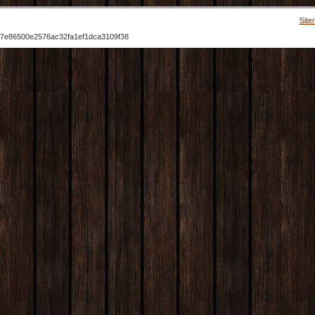
Site
7e86500e2576ac32fa1ef1dca3109f38