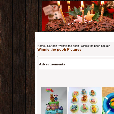
Home
/
Cartoon
/
Winnie the pooh
/ winnie the pooh backen
Winnie the pooh Pictures
Advertisements