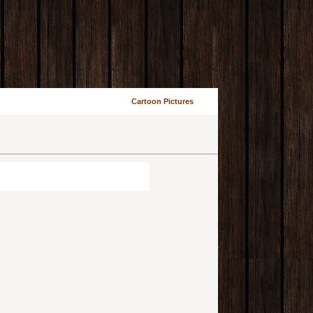
Cartoon Pictures