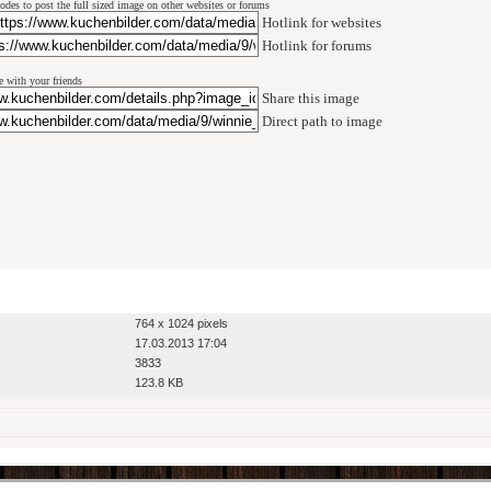
odes to post the full sized image on other websites or forums
Hotlink for websites
Hotlink for forums
e with your friends
Share this image
Direct path to image
764 x 1024 pixels
17.03.2013 17:04
3833
123.8 KB