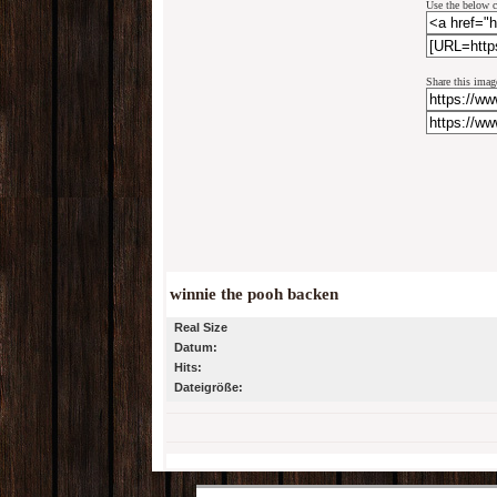
Use the below c
Share this imag
winnie the pooh backen
Real Size
Datum:
Hits:
Dateigröße: