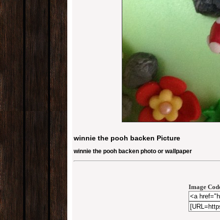
winnie the pooh backen Picture
winnie the pooh backen photo or wallpaper
Image Code