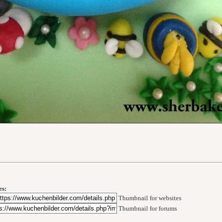
s:
Thumbnail for websites
Thumbnail for forums