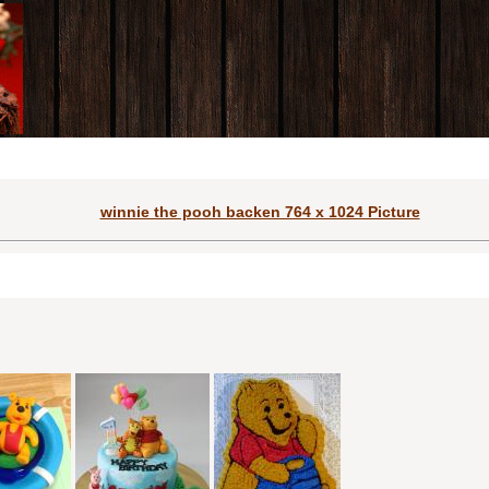
winnie the pooh backen 764 x 1024 Picture