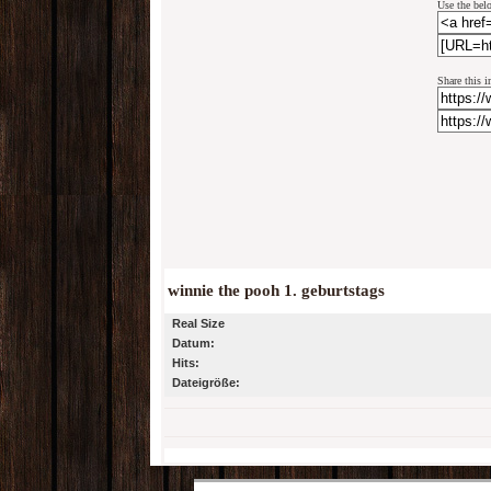
Use the belo
Share this i
winnie the pooh 1. geburtstags
Real Size
Datum:
Hits:
Dateigröße: