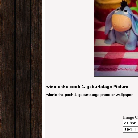
winnie the pooh 1. geburtstags Picture
winnie the pooh 1. geburtstags photo or wallpaper
Image C