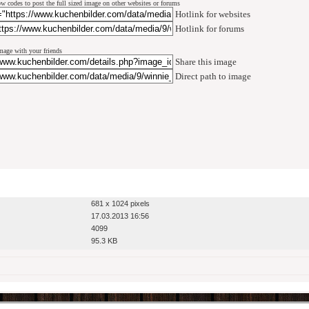
w codes to post the full sized image on other websites or forums
Hotlink for websites
Hotlink for forums
mage with your friends
Share this image
Direct path to image
681 x 1024 pixels
17.03.2013 16:56
4099
95.3 KB