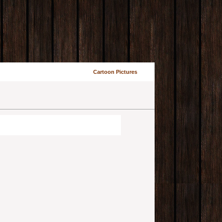
Cartoon Pictures