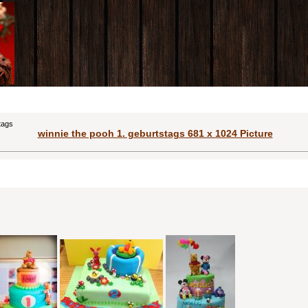
tags
winnie the pooh 1. geburtstags 681 x 1024 Picture