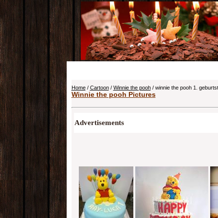
Home
/
Cartoon
/
Winnie the pooh
/ winnie the pooh 1. geburts
Winnie the pooh Pictures
Advertisements