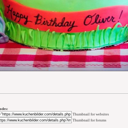
odes:
Thumbnail for websites
Thumbnail for forums