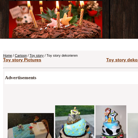
Home
/
Cartoon
/
Toy story
/ Toy story dekorieren
Toy story Pictures
Toy story deko
Advertisements