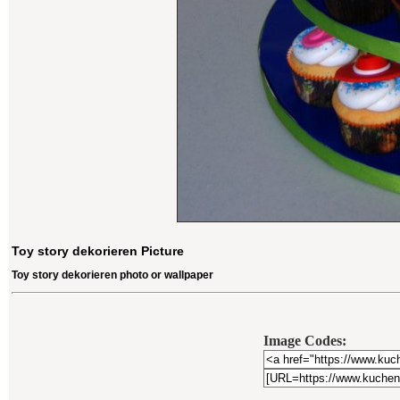
Toy story dekorieren Picture
Toy story dekorieren photo or wallpaper
Image Codes: