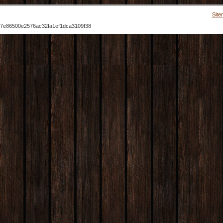
Site
7e86500e2576ac32fa1ef1dca3109f38