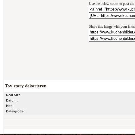
Use the below codes to post the 
Share this image with your frien
Toy story dekorieren
Real Size
Datum:
Hits:
Dateigröße: