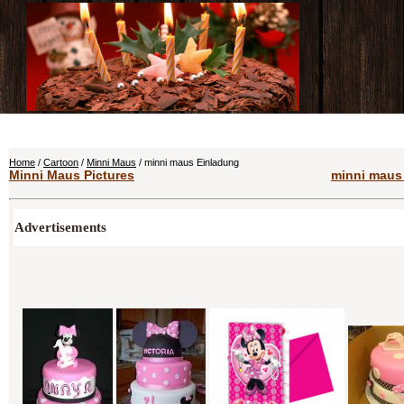
Home
/
Cartoon
/
Minni Maus
/ minni maus Einladung
Minni Maus Pictures
minni maus 
Advertisements