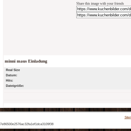
Share this image with your friends
minni maus Einladung
Real Size
Datum:
Hits:
Dateigröße:
Site
7e86500e2576ac32fa1ef1dca3109f38