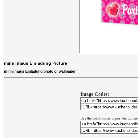
minni maus Einladung Picture
minni maus Einladung photo or wallpaper
Image Codes:
Use the below codes to post the full si