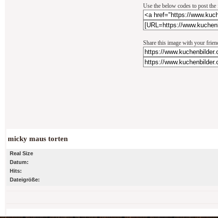
Use the below codes to post the 
Share this image with your frien
micky maus torten
Real Size
Datum:
Hits:
Dateigröße: