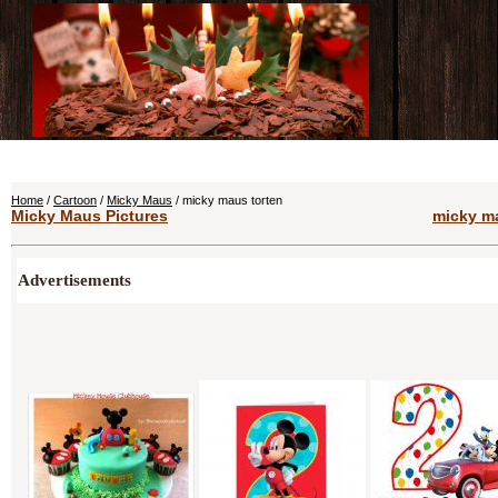
Home
/
Cartoon
/
Micky Maus
/ micky maus torten
Micky Maus Pictures
micky ma
Advertisements