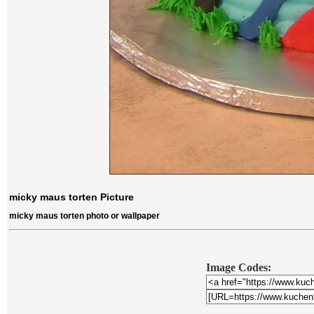
micky maus torten Picture
micky maus torten photo or wallpaper
Image Codes: