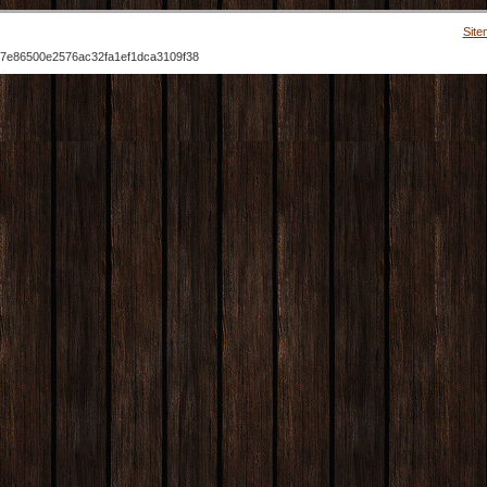
Site
7e86500e2576ac32fa1ef1dca3109f38