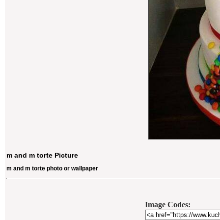
m and m torte Picture
m and m torte photo or wallpaper
Image Codes: