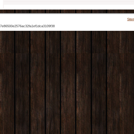
Site
7e86500e2576ac32fa1ef1dca3109f38