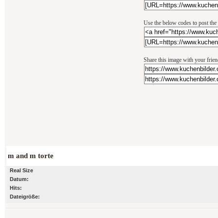
Use the below codes to post the
Share this image with your frie
m and m torte
Real Size
Datum:
Hits:
Dateigröße: