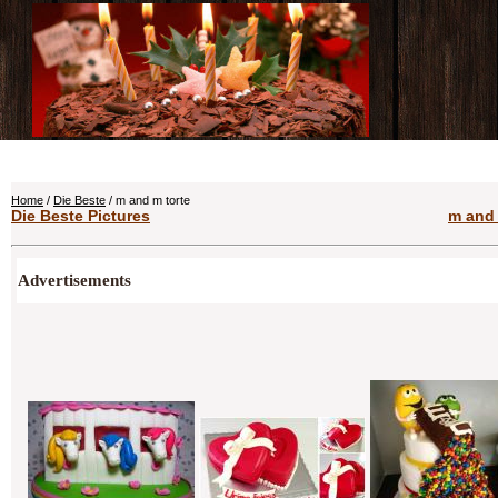
Home
/
Die Beste
/ m and m torte
Die Beste Pictures
m and 
Advertisements