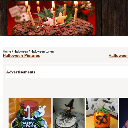
Home
/
Halloween
/ Halloween torten
Halloween Pictures
Halloween
Advertisements