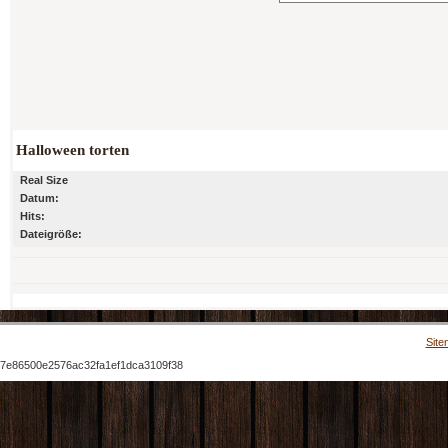
Halloween torten
Real Size
Datum:
Hits:
Dateigröße:
Site
7e86500e2576ac32fa1ef1dca3109f38