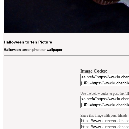
Halloween torten Picture
Halloween torten photo or wallpaper
Image Codes:
Use the below codes to post the ful
Share this image with your friends