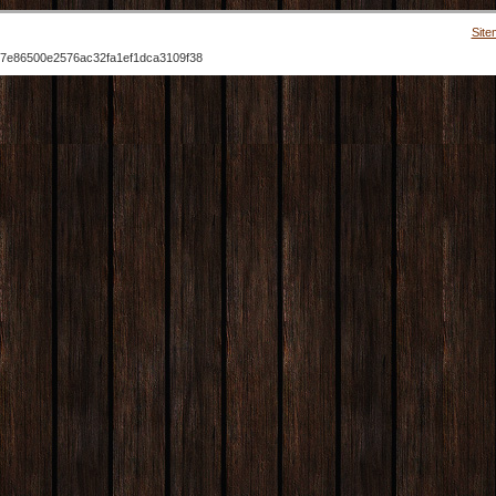
Site
7e86500e2576ac32fa1ef1dca3109f38