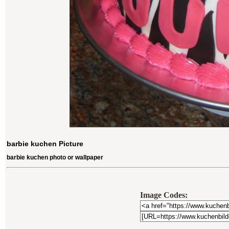
barbie kuchen Picture
barbie kuchen photo or wallpaper
Image Codes: