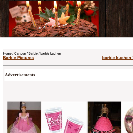
Home
/
Cartoon
/
Barbie
/ barbie kuchen
Barbie Pictures
barbie kuchen 
Advertisements