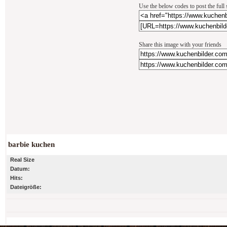
Use the below codes to post the full
Share this image with your friends
barbie kuchen
Real Size
Datum:
Hits:
Dateigröße: